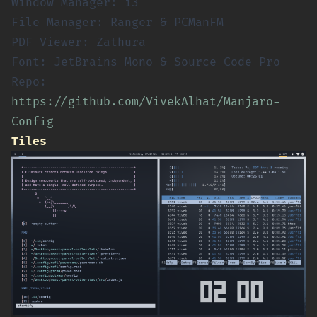
Window Manager: i3
File Manager: Ranger & PCManFM
PDF Viewer: Zathura
Font: JetBrains Mono & Source Code Pro
Repo:
https://github.com/VivekAlhat/Manjaro-
Config
Tiles