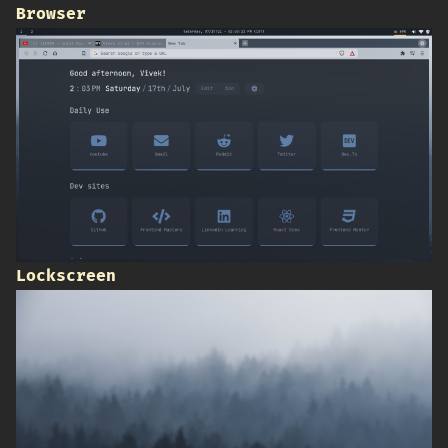
Browser
Lockscreen