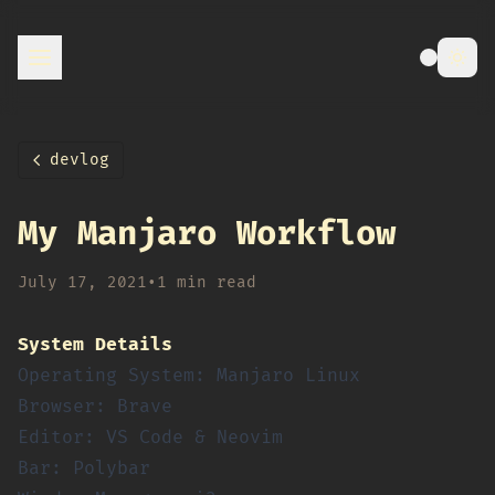
devlog
My Manjaro Workflow
July 17, 2021
•
1 min read
System Details
Operating System: Manjaro Linux
Browser: Brave
Editor: VS Code & Neovim
Bar: Polybar