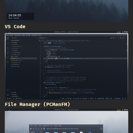
VS Code
File Manager (PCManFM)