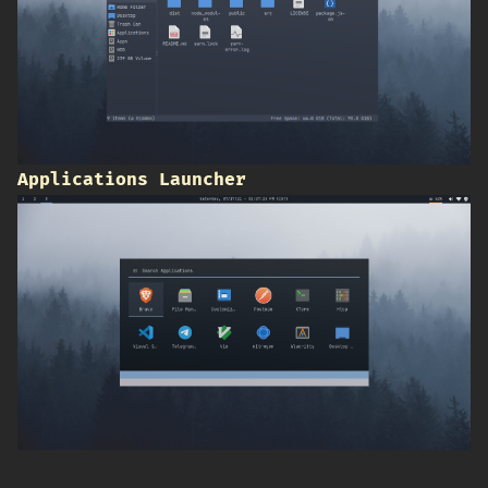
Applications Launcher