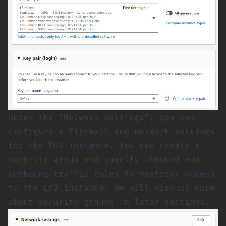
Under the “Network settings”, you can
configure a firewall and network settings
for the EC2 instance. You can create a
security group and specify inbound and
outbound traffic rules to restrict access
to the EC2 instance. We will discuss more
about security groups in later sections.