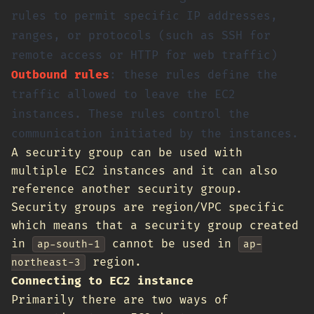
rules to permit specific IP addresses,
ranges, or protocols (such as SSH for
remote access or HTTP for web traffic)
Outbound rules
: these rules define the
traffic allowed to leave the EC2
instances. These rules control the
communication initiated by the instances.
A security group can be used with
multiple EC2 instances and it can also
reference another security group.
Security groups are region/VPC specific
which means that a security group created
in
cannot be used in
ap-south-1
ap-
region.
northeast-3
Connecting to EC2 instance
Primarily there are two ways of