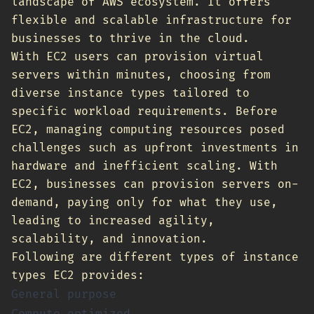
landscape of AWS ecosystem. It offers
flexible and scalable infrastructure for
businesses to thrive in the cloud.
With EC2 users can provision virtual
servers within minutes, choosing from
diverse instance types tailored to
specific workload requirements. Before
EC2, managing computing resources posed
challenges such as upfront investments in
hardware and inefficient scaling. With
EC2, businesses can provision servers on-
demand, paying only for what they use,
leading to increased agility,
scalability, and innovation.
Following are different types of instance
types EC2 provides:
General purpose