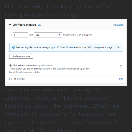
EC2. For now, I am keeping the default
configuration for storage.
Once you are done configuring the
instance, click on “Launch instance”
button to start the instance. After the
instance is successfully launched. You
can see its details in the “instances”
section of EC2 dashboard.