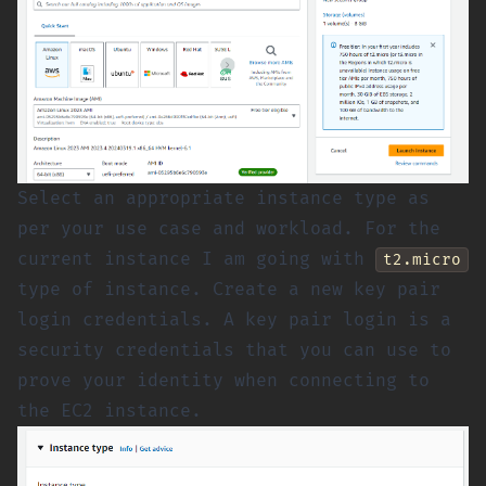
Select an appropriate instance type as
per your use case and workload. For the
current instance I am going with
t2.micro
type of instance. Create a new key pair
login credentials. A key pair login is a
security credentials that you can use to
prove your identity when connecting to
the EC2 instance.