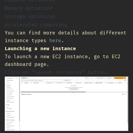
Compute optimized
Memory optimized
Storage optimized
Accelerated computing
You can find more details about different
instance types
here
.
Launching a new instance
To launch a new EC2 instance, go to EC2
dashboard page.
Click on “Launch instances” button.