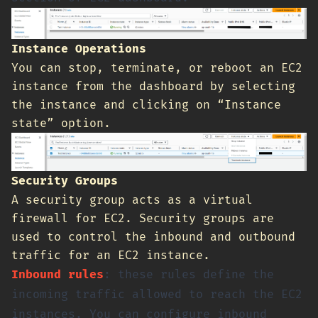
Instance Operations
You can stop, terminate, or reboot an EC2
instance from the dashboard by selecting
the instance and clicking on “Instance
state” option.
Security Groups
A security group acts as a virtual
firewall for EC2. Security groups are
used to control the inbound and outbound
traffic for an EC2 instance.
Inbound rules
: these rules define the
incoming traffic allowed to reach the EC2
instances. You can configure inbound