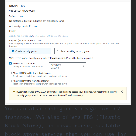
You can also configure storage for EC2
instance. AWS also offers EBS (Elastic
Block Store), an easy-to-use, scalable
block store service that you can use for