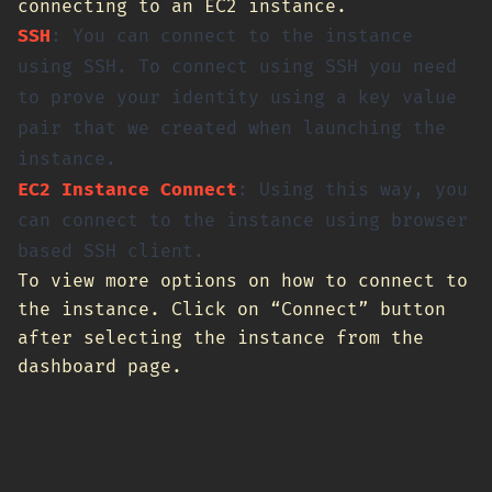
connecting to an EC2 instance.
SSH
: You can connect to the instance
using SSH. To connect using SSH you need
to prove your identity using a key value
pair that we created when launching the
instance.
EC2 Instance Connect
: Using this way, you
can connect to the instance using browser
based SSH client.
To view more options on how to connect to
the instance. Click on “Connect” button
after selecting the instance from the
dashboard page.