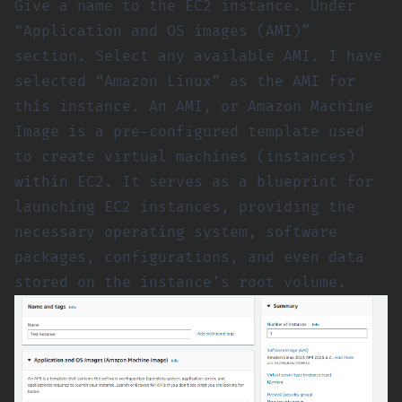
Give a name to the EC2 instance. Under
“Application and OS images (AMI)”
section. Select any available AMI. I have
selected “Amazon Linux” as the AMI for
this instance. An AMI, or Amazon Machine
Image is a pre-configured template used
to create virtual machines (instances)
within EC2. It serves as a blueprint for
launching EC2 instances, providing the
necessary operating system, software
packages, configurations, and even data
stored on the instance’s root volume.