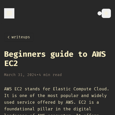
writeups
Beginners guide to AWS
EC2
March 31, 2024
•
4 min read
AWS EC2 stands for Elastic Compute Cloud.
It is one of the most popular and widely
used service offered by AWS. EC2 is a
foundational pillar in the digital