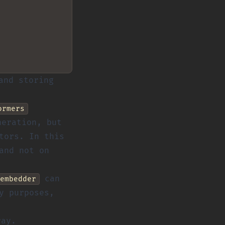
and storing
ormers
eration, but
tors. In this
and not on
can
embedder
y purposes,
ray.