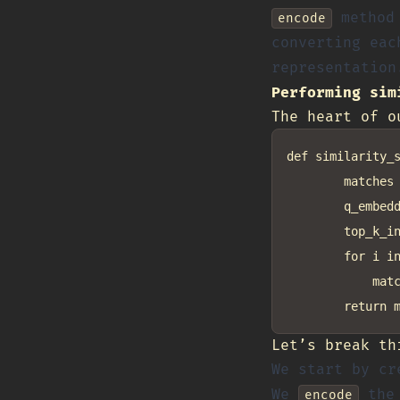
method 
encode
converting eac
representation
Performing sim
The heart of o
def similarity_s
        matches 
        q_embedd
        top_k_in
        for i in
            matc
Let’s break th
We start by cr
We
the 
encode