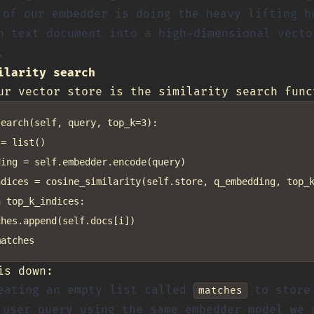
of our embedder is doing the heavy lifting h
h text document into a high-dimensional vecto
.
ilarity search
ur vector store is the similarity search func
earch(self, query, top_k=3):

= list()

ing = self.embedder.encode(query)

dices = cosine_similarity(self.store, q_embedding, top_k
 top_k_indices:

hes.append(self.docs[i])

is down:
eating an empty list called
to store 
matches
user query using the same embedder model we 