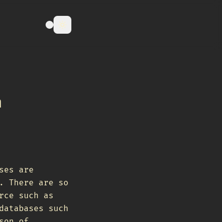
m
ses are
. There are so
rce such as
databases such
son of