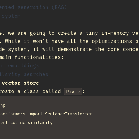
ented generation (RAG)
 system
e, we are going to create a tiny in-memory ve
. While it won’t have all the optimizations o
de system, it will demonstrate the core conce
main functionalities:
nt embeddings
ilarity searches
 vector store
create a class called
:
Pixie
np

ansformers import SentenceTransformer

ort cosine_similarity
