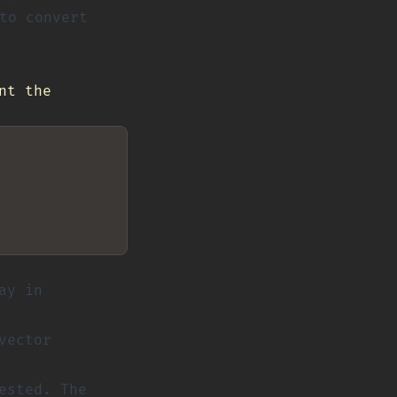
to convert
nt the
ay in
vector
ested. The