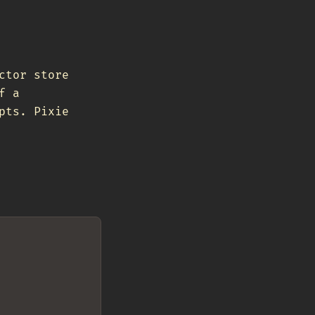
ctor store
f a
pts. Pixie