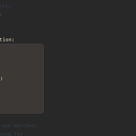
ere,
r
tion:
)

our matches.
used for