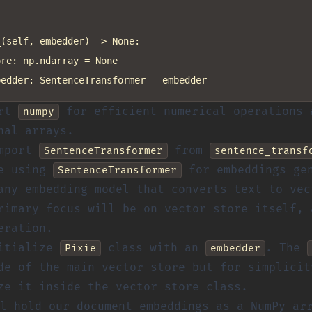
(self, embedder) -> None:

re: np.ndarray = None

ort
for efficient numerical operations 
numpy
nal arrays.
import
from
SentenceTransformer
sentence_transf
re using
for embeddings gen
SentenceTransformer
any embedding model that converts text to vec
rimary focus will be on vector store itself, 
eration.
nitialize
class with an
. The
Pixie
embedder
de of the main vector store but for simplicit
ze it inside the vector store class.
l hold our document embeddings as a NumPy ar