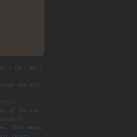
θ) = (A · B) /
dings and all
ctors.
es of the top-
cause it
es. This means
eir length.