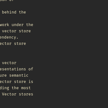
 behind the
work under the
 vector store
endency.
ector store
 vector
esentations of
ure semantic
ector store is
ding the most
 Vector stores