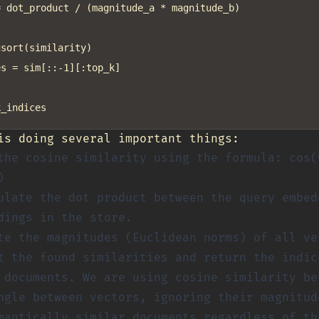
 dot_product / (magnitude_a * magnitude_b)

sort(similarity)

s = sim[::-1][:top_k]

is doing several important things:
the cosine similarity using the formula: cos(
)
ulate the dot product between the query embed
dings in the store.
te the magnitudes (Euclidean norms) of all ve
t the found similarities and return the indic
 documents. We are using cosine similarity be
ngle between vectors, ignoring their magnitud
mantically similar documents regardless of th