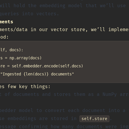
ill hold the embedding model that we’ll use 
queries into vectors.
ments
ments/data in our vector store, we’ll impleme
od:
lf, docs):

s = np.array(docs)

re = self.embedder.encode(self.docs)

es few key things:
t of documents and stores them as a NumPy arr
bedder model to convert each document into a 
se embeddings are stored in
.
self.store
essage confirming how many documents were ing