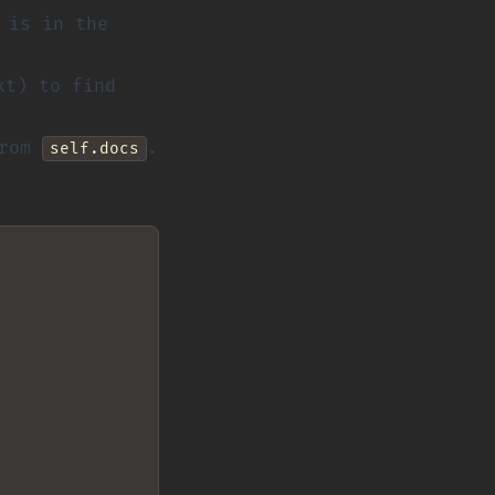
 is in the
xt) to find
from
.
self.docs