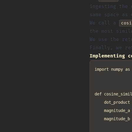
ingesting the 
same space as 
We call a
cosi
the most simil
We use the ret
Finally, we re
Implementing c
import numpy as 
def cosine_simil
    dot_product 
    magnitude_a 
    magnitude_b 