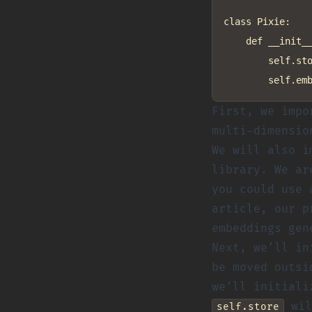
class Pixie:

    def __init__
        self.sto
First, we imp
multi-dimensio
We will also 
library. We a
you could use 
article, our p
embeddings gen
Next, we’ll i
be moved outsi
we’ll initiali
wil
self.store