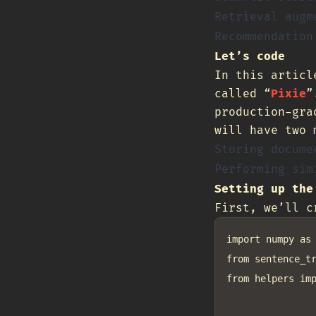
Retrieval augm
Recommendation
Let’s code
In this articl
called “
Pixie
”
production-gra
will have two 
Storing docume
Performing sim
Setting up the
First, we’ll 
import numpy as 
from sentence_tr
from helpers imp