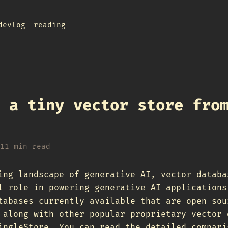
devlog
reading
 a tiny vector store fro
11 min read
ing landscape of generative AI, vector databa
l role in powering generative AI applications
tabases currently available that are open sou
 along with other popular proprietary vector 
ingleStore. You can read the detailed compari