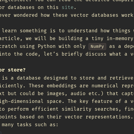
tor databases on this
site
.
ever wondered how these vector databases work
 learn something is to understand how things 
article, we will be building a tiny in-memory
cratch using Python with only
as a dep
NumPy
into the code, let’s briefly discuss what a v
or store?
 is a database designed to store and retrieve
iciently. These embeddings are numerical repr
xt but could be images, audio etc.) that capt
igh-dimensional space. The key feature of a v
to perform efficient similarity searches, fin
points based on their vector representations.
 many tasks such as:
h