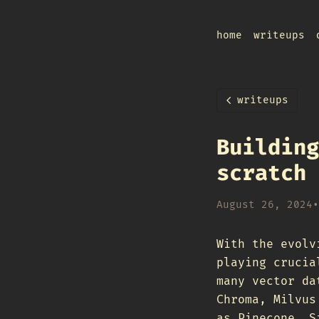
home
writeups
writeups
Building
scratch
August 26, 2024
•
With the evolv
playing crucia
many vector da
Chroma, Milvus
as Pinecone, S