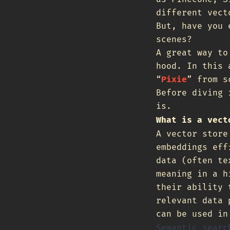
different vec
But, have you 
scenes?
A great way to
hood. In this 
“
Pixie
” from s
Before diving 
is.
What is a vect
A vector store
embeddings eff
data (often te
meaning in a h
their ability 
relevant data 
can be used in
Semantic searc