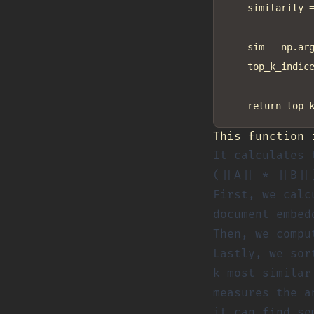
    similarity =
    sim = np.arg
    top_k_indice
This function 
It calculates 
(||A|| * ||B||
First, we calc
document embed
Then, we compu
Lastly, we sor
k most similar
measures the a
it can find se