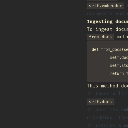
w
self.embedder
documents and 
Ingesting docu
To ingest docu
meth
from_docs
def from_docs(se
        self.doc
        self.sto
This method do
It takes a lis
.
self.docs
It uses the em
embedding. The
It returns a m