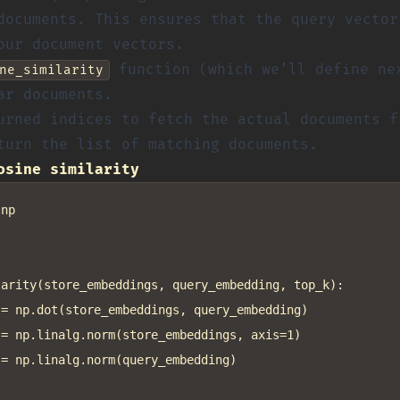
documents. This ensures that the query vector
our document vectors.
function (which we’ll define ne
ne_similarity
ar documents.
urned indices to fetch the actual documents 
turn the list of matching documents.
osine similarity
np

arity(store_embeddings, query_embedding, top_k):

= np.dot(store_embeddings, query_embedding)

= np.linalg.norm(store_embeddings, axis=1)

= np.linalg.norm(query_embedding)
