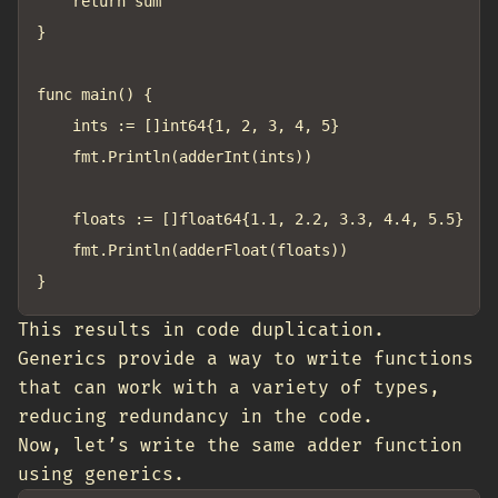
	return sum

}

func main() {

	ints := []int64{1, 2, 3, 4, 5}

	fmt.Println(adderInt(ints))

	floats := []float64{1.1, 2.2, 3.3, 4.4, 5.5}

	fmt.Println(adderFloat(floats))

This results in code duplication.
Generics provide a way to write functions
that can work with a variety of types,
reducing redundancy in the code.
Now, let’s write the same adder function
using generics.