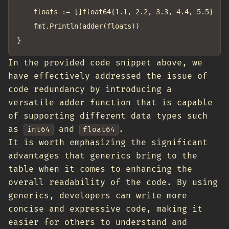
	floats := []float64{1.1, 2.2, 3.3, 4.4, 5.5}

	fmt.Println(adder(floats))

In the provided code snippet above, we
have effectively addressed the issue of
code redundancy by introducing a
versatile adder function that is capable
of supporting different data types such
as
and
.
int64
float64
It is worth emphasizing the significant
advantages that generics bring to the
table when it comes to enhancing the
overall readability of the code. By using
generics, developers can write more
concise and expressive code, making it
easier for others to understand and