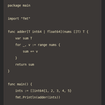
package main

import "fmt"

func adder[T int64 | float64](nums []T) T {

	var sum T

	for _, v := range nums {

		sum += v

	}

	return sum

}

func main() {

	ints := []int64{1, 2, 3, 4, 5}

	fmt.Println(adder(ints))
