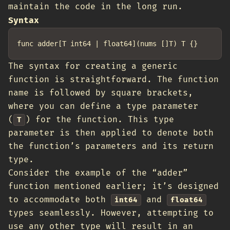
maintain the code in the long run.
Syntax
The syntax for creating a generic
function is straightforward. The function
name is followed by square brackets,
where you can define a type parameter
(
) for the function. This type
T
parameter is then applied to denote both
the function’s parameters and its return
type.
Consider the example of the “adder”
function mentioned earlier; it’s designed
to accommodate both
and
int64
float64
types seamlessly. However, attempting to
use any other type will result in an