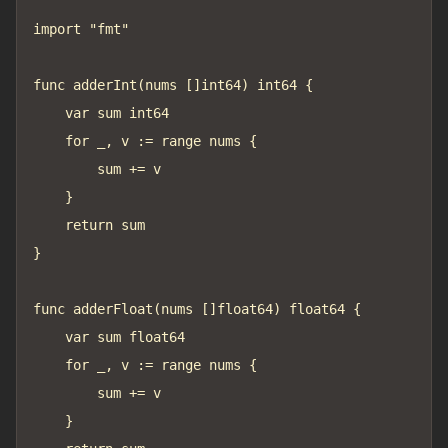
import "fmt"

func adderInt(nums []int64) int64 {

	var sum int64

	for _, v := range nums {

		sum += v

	}

	return sum

}

func adderFloat(nums []float64) float64 {

	var sum float64

	for _, v := range nums {

		sum += v

	}
