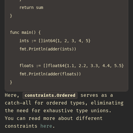
	return sum

}

func main() {

	ints := []int64{1, 2, 3, 4, 5}

	fmt.Println(adder(ints))

	floats := []float64{1.1, 2.2, 3.3, 4.4, 5.5}

	fmt.Println(adder(floats))

Here,
serves as a
constraints.Ordered
catch-all for ordered types, eliminating
the need for exhaustive type unions.
You can read more about different
constraints
here
.