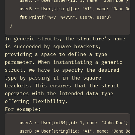
	userA := User[int64]{id: 1, name: "John Doe"}

	userB := User[string]{id: "A1", name: "Jane Doe"}

	fmt.Printf("%+v, %+v\n", userA, userB)

In generic structs, the structure’s name
is succeeded by square brackets,
providing a space to define a type
parameter. When instantiating a generic
struct, we have to specify the desired
type by passing it in the square
brackets. This ensures that the struct
operates with the intended data type
offering flexibility.
For example:
	userA := User[int64]{id: 1, name: "John Doe"} // T is int64
