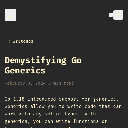
writeups
Demystifying Go
Generics
February 3, 2024
•
5 min read
Go 1.18 introduced support for generics.
Generics allow you to write code that can
work with any set of types. With
generics, you can write functions or