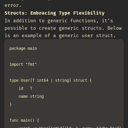
error.
Structs: Embracing Type Flexibility
In addition to generic functions, it’s
possible to create generic structs. Below
is an example of a generic user struct.
package main

import "fmt"

type User[T int64 | string] struct {

	id   T

	name string

}

func main() {
