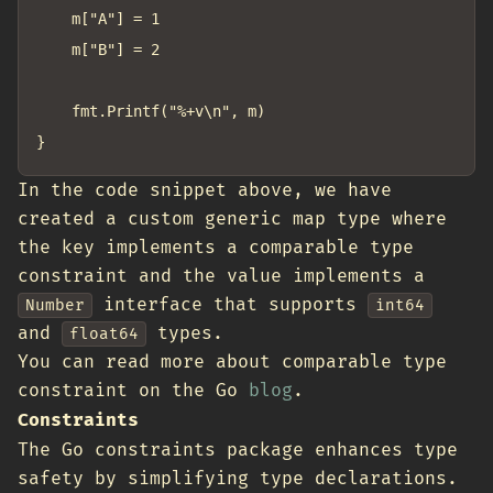
	m["A"] = 1

	m["B"] = 2

	fmt.Printf("%+v\n", m)

In the code snippet above, we have
created a custom generic map type where
the key implements a comparable type
constraint and the value implements a
interface that supports
Number
int64
and
types.
float64
You can read more about comparable type
constraint on the Go
blog
.
Constraints
The Go constraints package enhances type
safety by simplifying type declarations.