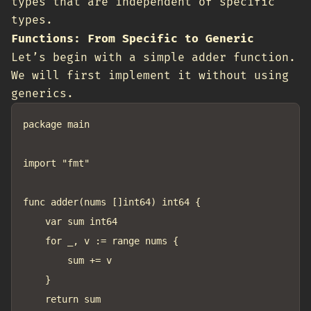
types that are independent of specific
types.
Functions: From Specific to Generic
Let’s begin with a simple adder function.
We will first implement it without using
generics.
package main

import "fmt"

func adder(nums []int64) int64 {

	var sum int64

	for _, v := range nums {

		sum += v

	}

	return sum
