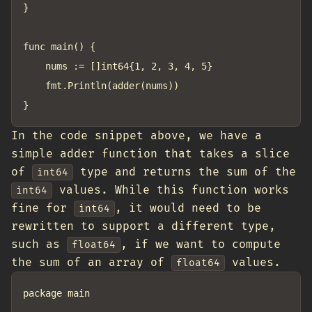
}

func main() {

	nums := []int64{1, 2, 3, 4, 5}

	fmt.Println(adder(nums))

In the code snippet above, we have a
simple adder function that takes a slice
of
type and returns the sum of the
int64
values. While this function works
int64
fine for
, it would need to be
int64
rewritten to support a different type,
such as
, if we want to compute
float64
the sum of an array of
values.
float64
package main
