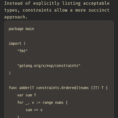
Instead of explicitly listing acceptable
types, constraints allow a more succinct
approach.
package main

import (

	"fmt"

	"golang.org/x/exp/constraints"

)

func adder[T constraints.Ordered](nums []T) T {

	var sum T

	for _, v := range nums {

		sum += v

	}
