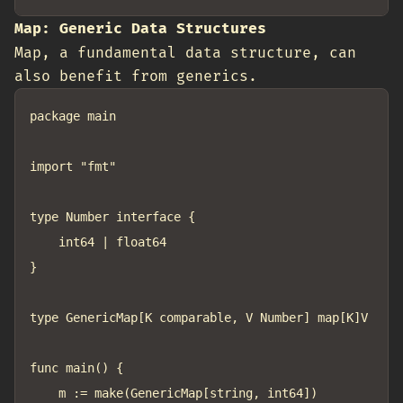
Map: Generic Data Structures
Map, a fundamental data structure, can
also benefit from generics.
package main

import "fmt"

type Number interface {

	int64 | float64

}

type GenericMap[K comparable, V Number] map[K]V

func main() {

	m := make(GenericMap[string, int64])
